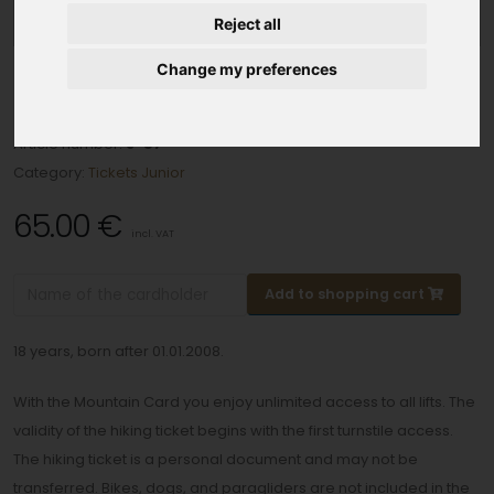
Reject all
Change my preferences
5 day tickets in 7 days junior
Article number:
J-57
Category:
Tickets Junior
65.00 €
incl. VAT
Add to shopping cart
18 years, born after 01.01.2008.
With the Mountain Card you enjoy unlimited access to all lifts. The
validity of the hiking ticket begins with the first turnstile access.
The hiking ticket is a personal document and may not be
transferred. Bikes, dogs, and paragliders are not included in the