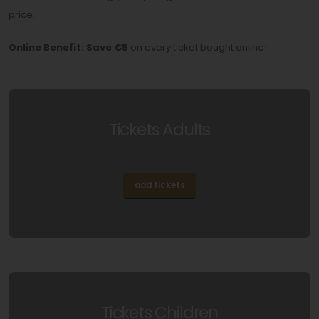
price.
Online Benefit:
Save €5
on every ticket bought online!
Tickets Adults
add tickets
Tickets Children