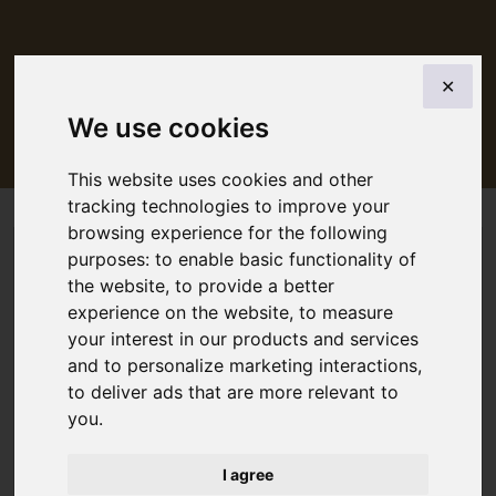
BACK
✕
5 day tickets in 7 days junior
We use cookies
This website uses cookies and other
tracking technologies to improve your
browsing experience for the following
purposes:
to enable basic functionality of
the website
,
to provide a better
experience on the website
,
to measure
your interest in our products and services
and to personalize marketing interactions
,
to deliver ads that are more relevant to
you
.
I agree