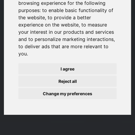
browsing experience for the following
purposes:
to enable basic functionality of
the website
,
to provide a better
experience on the website
,
to measure
your interest in our products and services
and to personalize marketing interactions
,
to deliver ads that are more relevant to
you
.
I agree
Reject all
Change my preferences